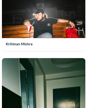
Kritiman Mishra