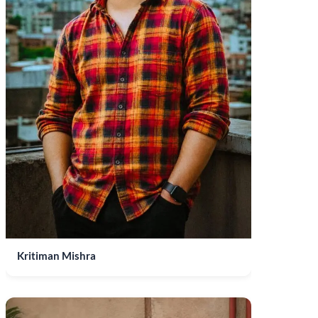
Kritiman Mishra