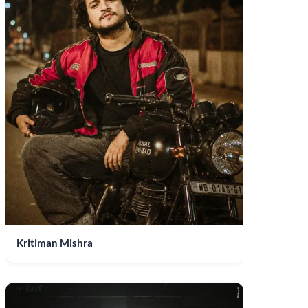
Kritiman Mishra