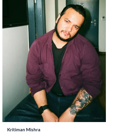
Kritiman Mishra