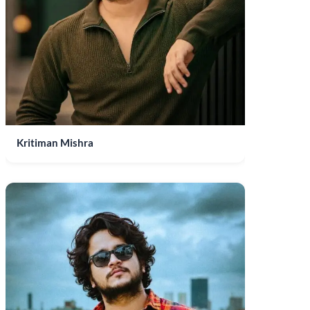
Kritiman Mishra