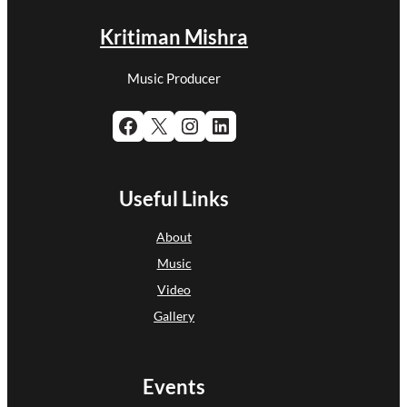
Kritiman Mishra
Music Producer
Facebook
X
Instagram
LinkedIn
Useful Links
About
Music
Video
Gallery
Events