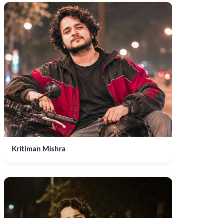
Kritiman Mishra