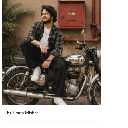
Kritiman Mishra