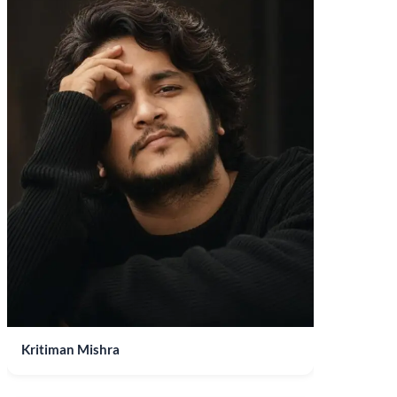
Kritiman Mishra