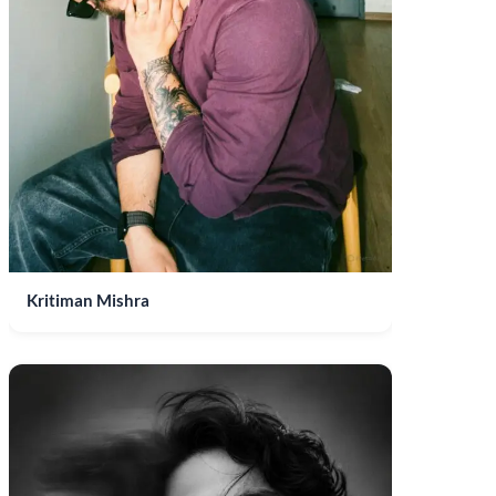
Kritiman Mishra