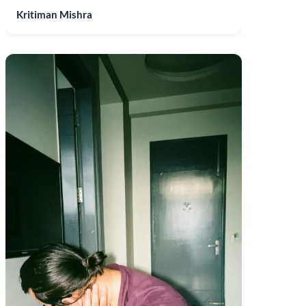
Kritiman Mishra