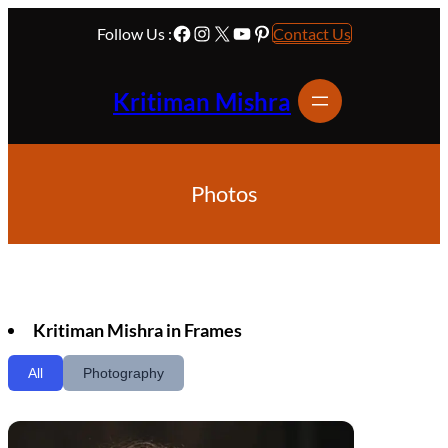
Skip
Facebook
Instagram
X
YouTube
Pinterest
to
Follow Us :
Contact Us
content
Kritiman Mishra
Photos
Kritiman Mishra in Frames
All
Photography