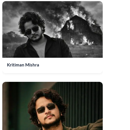
Kritiman Mishra