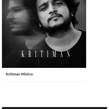
Kritiman Mishra